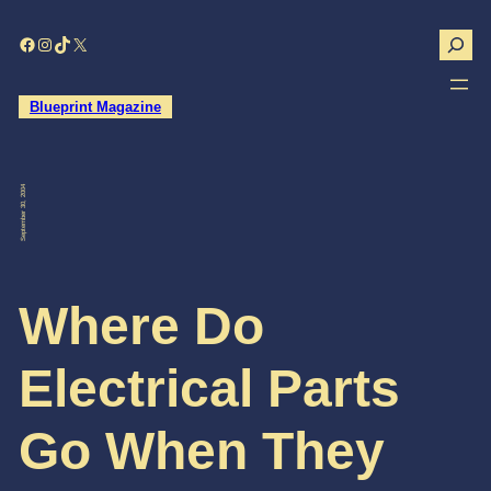
Skip
to
Search
Facebook
Instagram
TikTok
X
content
Blueprint Magazine
September 30, 2004
Where Do
Electrical Parts
Go When They