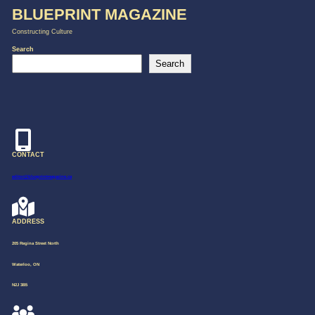
BLUEPRINT MAGAZINE
Constructing Culture
Search
Search
CONTACT
editor@blueprintmagazine.ca
ADDRESS
205 Regina Street North
Waterloo, ON
N2J 3B5