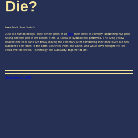
Die?
Image Credit:
Trevor Haldenby
Just like human beings, once certain parts of us
lose
their lustre or vibrancy, something has gone
wrong and that part is left behind. Here, a funeral is symbolically portrayed. The living yellow-
headed electrical parts are finally leaving the cemetary after committing their once loved but now-
blackened comrades to the earth. Electrical Parts and Earth, who would have thought the two
could ever be linked? Technology and Naturality, together at last.
September 30, 2004