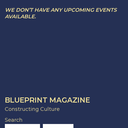
WE DON’T HAVE ANY UPCOMING EVENTS
AVAILABLE.
BLUEPRINT MAGAZINE
Constructing Culture
Search