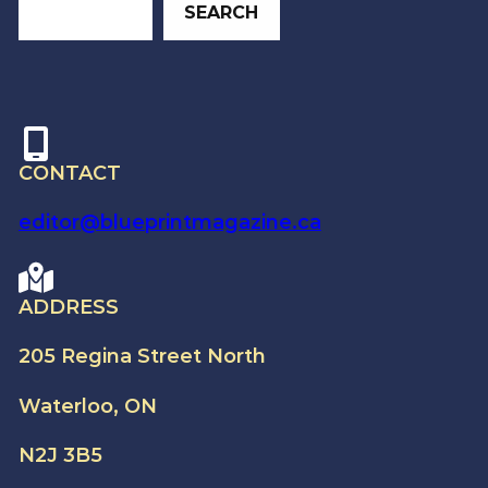
SEARCH
CONTACT
editor@blueprintmagazine.ca
ADDRESS
205 Regina Street North
Waterloo, ON
N2J 3B5