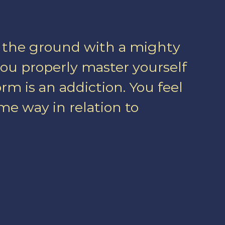
o the ground with a mighty
u properly master yourself
rm is an addiction. You feel
ome way in relation to