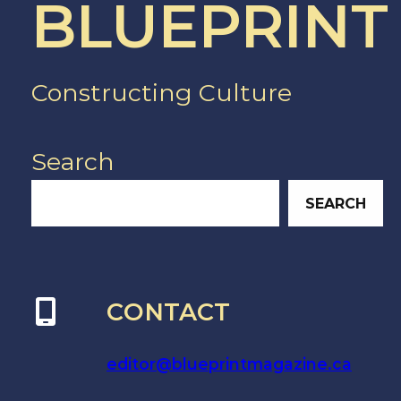
BLUEPRINT
Constructing Culture
Search
SEARCH
CONTACT
editor@blueprintmagazine.ca