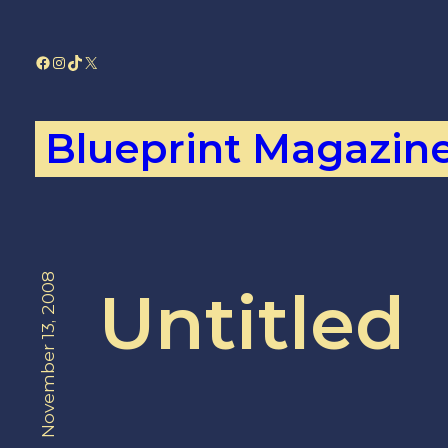
Skip
to
Facebook
Instagram
TikTok
X
content
Blueprint Magazin
November 13, 2008
Untitled