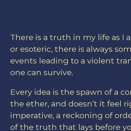
There is a truth in my life as 
or esoteric, there is always s
events leading to a violent t
one can survive.
Every idea is the spawn of a co
the ether, and doesn’t it feel rig
imperative, a reckoning of orde
of the truth that lays before y