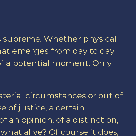
igns supreme. Whether physical
that emerges from day to day
of a potential moment. Only
aterial circumstances or out of
e of justice, a certain
 an opinion, of a distinction,
what alive? Of course it does,