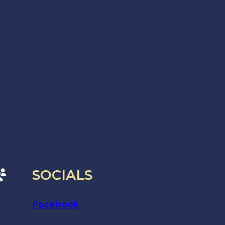
SOCIALS
Facebook