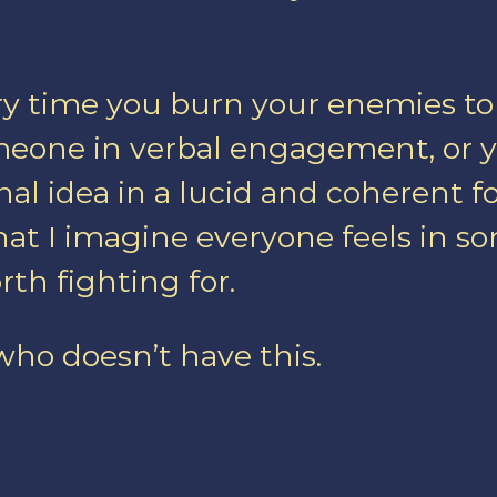
ery time you burn your enemies t
eone in verbal engagement, or yo
nal idea in a lucid and coherent fo
what I imagine everyone feels in s
th fighting for.
 who doesn’t have this.