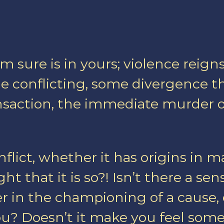
I am sure is in yours; violence re
ome conflicting, some divergence 
ransaction, the immediate murder 
nflict, whether it has origins in m
ht that it is so?! Isn’t there a sens
r in the championing of a cause, of
ou? Doesn’t it make you feel some