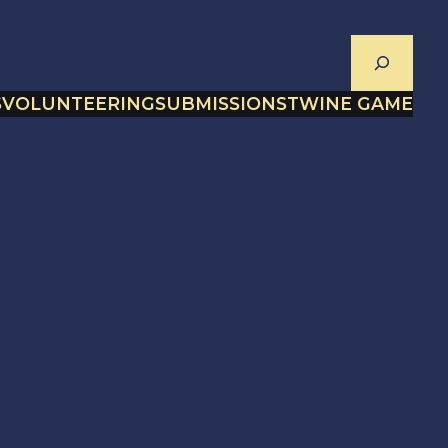
Search
S
VOLUNTEERING
SUBMISSIONS
TWINE GAME