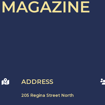
 MAGAZINE
ADDRESS
205 Regina Street North