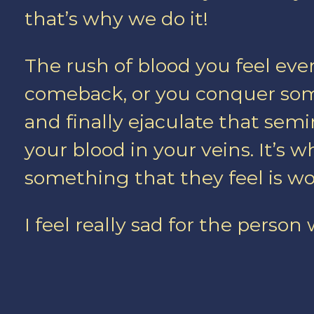
that’s why we do it!
The rush of blood you feel ev
comeback, or you conquer som
and finally ejaculate that semi
your blood in your veins. It’s 
something that they feel is wor
I feel really sad for the person