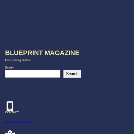
BLUEPRINT MAGAZINE
Constructing Culture
Search
Search
CONTACT
editor@blueprintmagazine.ca