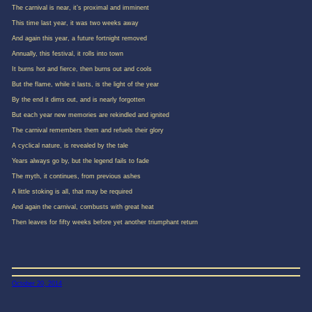
The carnival is near, it’s proximal and imminent
This time last year, it was two weeks away
And again this year, a future fortnight removed
Annually, this festival, it rolls into town
It burns hot and fierce, then burns out and cools
But the flame, while it lasts, is the light of the year
By the end it dims out, and is nearly forgotten
But each year new memories are rekindled and ignited
The carnival remembers them and refuels their glory
A cyclical nature, is revealed by the tale
Years always go by, but the legend fails to fade
The myth, it continues, from previous ashes
A little stoking is all, that may be required
And again the carnival, combusts with great heat
Then leaves for fifty weeks before yet another triumphant return
October 20, 2014