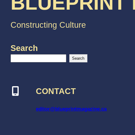
BLUEPRINT
Constructing Culture
Search
Search
CONTACT
editor@blueprintmagazine.ca