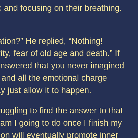
c and focusing on their breathing.
on?” He replied, “Nothing!
ty, fear of old age and death.” If
answered that you never imagined
 and all the emotional charge
 just allow it to happen.
gling to find the answer to that
 am I going to do once I finish my
on will eventually promote inner