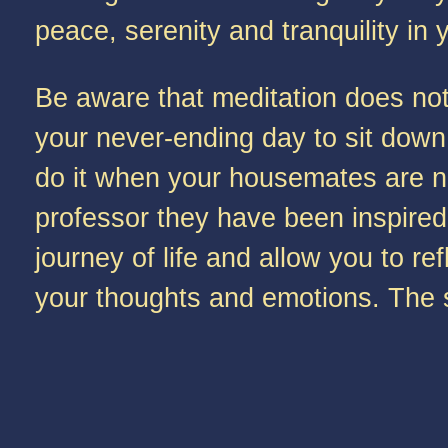
peace, serenity and tranquility in 
Be aware that meditation does not 
your never-ending day to sit down 
do it when your housemates are n
professor they have been inspired
journey of life and allow you to 
your thoughts and emotions. The sim