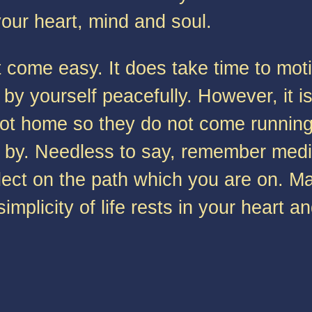
your heart, mind and soul.
come easy. It does take time to motiv
by yourself peacefully. However, it i
ot home so they do not come running 
 by. Needless to say, remember medita
reflect on the path which you are on.
plicity of life rests in your heart an