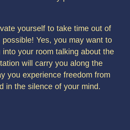
ate yourself to take time out of
s possible! Yes, you may want to
into your room talking about the
tion will carry you along the
 May you experience freedom from
d in the silence of your mind.