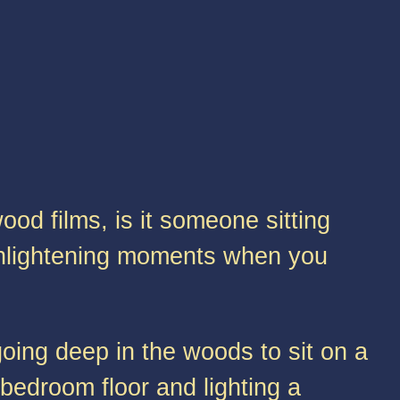
od films, is it someone sitting
nlightening moments when you
oing deep in the woods to sit on a
 bedroom floor and lighting a