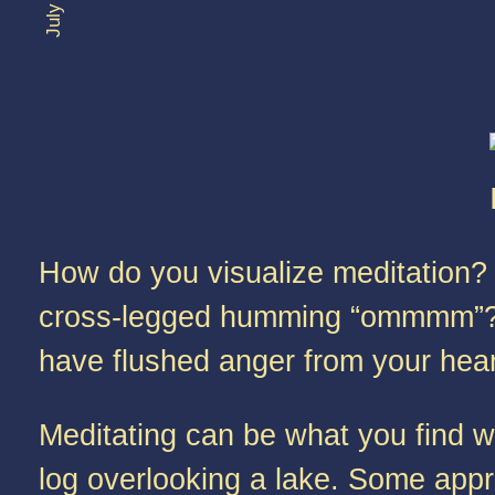
How do you visualize meditation? 
cross-legged humming “ommmm”? O
have flushed anger from your heart
Meditating can be what you find w
log overlooking a lake. Some appre