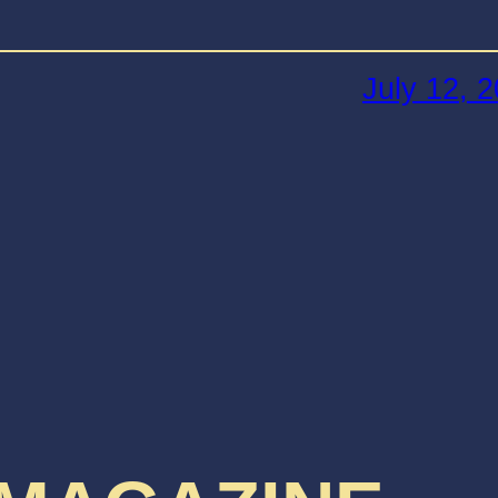
July 12, 