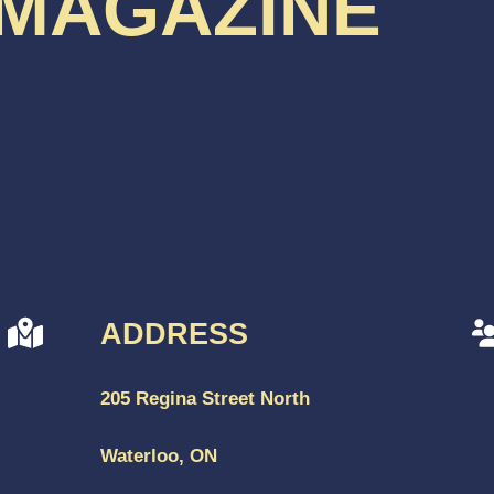
 MAGAZINE
ADDRESS
205 Regina Street North
Waterloo, ON