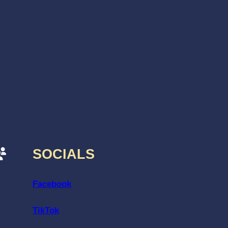
SOCIALS
Facebook
TikTok