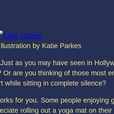
Illustration by Katie Parkes
Just as you may have seen in Hollywo
r are you thinking of those most e
 while sitting in complete silence?
orks for you. Some people enjoying g
ciate rolling out a yoga mat on their