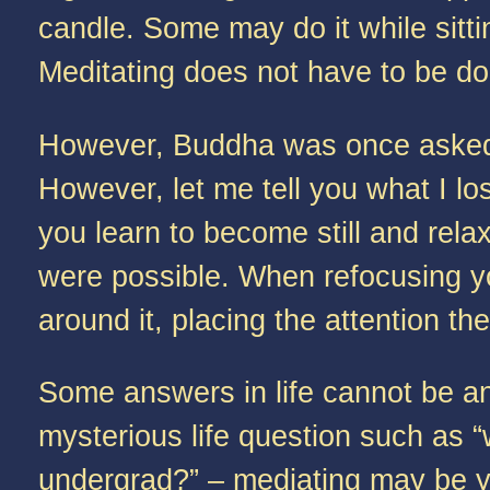
candle. Some may do it while sitti
Meditating does not have to be don
However, Buddha was once asked, 
However, let me tell you what I los
you learn to become still and re
were possible. When refocusing yo
around it, placing the attention t
Some answers in life cannot be an
mysterious life question such as “
undergrad?” – mediating may be yo