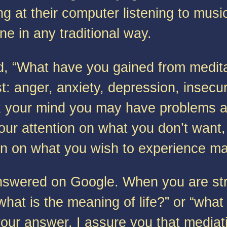
ng at their computer listening to musi
e in any traditional way.
“What have you gained from meditati
t: anger, anxiety, depression, insecuri
lax your mind you may have problems 
ur attention on what you don’t want,
hen on what you wish to experience may
swered on Google. When you are strug
what is the meaning of life?” or “what
ur answer. I assure you that mediati