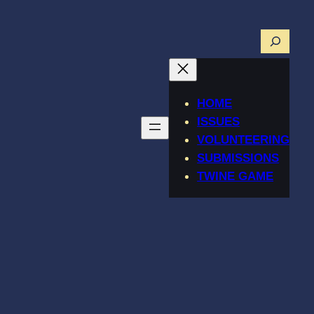
Searc
HOME
ISSUES
VOLUNTEERING
SUBMISSIONS
TWINE GAME