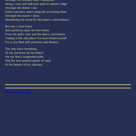
Amongst the wooded trails I wandered,
Along a sure and well-worn path to nature’s edge
Amongst the dunes I sat,
Entire summers spent along the scorching shore
Amongst the waves I dove,
Abandoning the world for the water’s cold embrace
But now I must leave
And spend my days far from home
From the gull’s cries and the lake’s cool breeze
Trading in the only place I’ve ever known myself
For a city filled with promises and dreams
The only trace remaining
Of my summers by the beach
Are my feet’s toughened soles
And the ever present grains of sand,
At the bottom of my suitcase
September 14, 2015