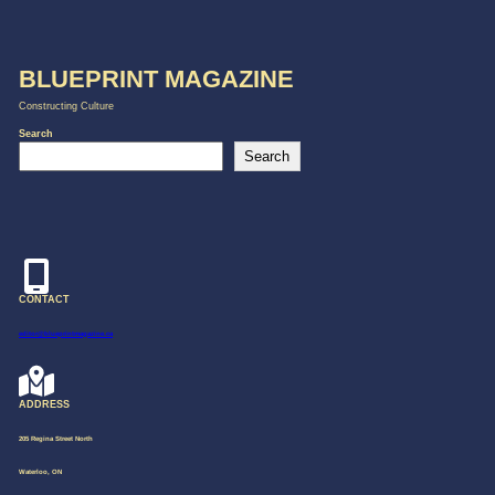
BLUEPRINT MAGAZINE
Constructing Culture
Search
Search
CONTACT
editor@blueprintmagazine.ca
ADDRESS
205 Regina Street North
Waterloo, ON