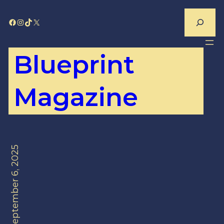
Skip
Search
Facebook
Instagram
TikTok
X
to
content
Blueprint
Magazine
September 6, 2025