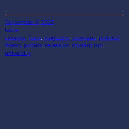
September 6, 2025
Issue
creative
, 
fears
, 
magazine
, 
newissue
, 
political
theory
, 
politics
, 
recession
, 
student run
, 
university