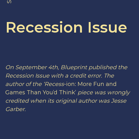
Recession Issue
On September 4th, Blueprint published the
Recession Issue with a credit error. The
author of the ‘
Recess
-ion: More Fun and
Games Than You’d Think’
piece was wrongly
credited when its original author was Jesse
Garber.