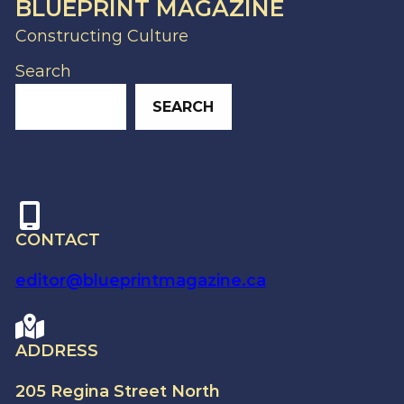
BLUEPRINT MAGAZINE
Constructing Culture
Search
SEARCH
CONTACT
editor@blueprintmagazine.ca
ADDRESS
205 Regina Street North