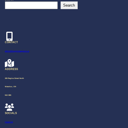
Search
CONTACT
editor@blueprintmagazine.ca
ADDRESS
205 Regina Street North
Waterloo, ON
N2J 3B5
SOCIALS
Facebook