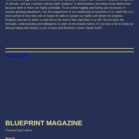
of animals, and are currently making rapid “progress” in deforestation and deep ocean destruction
because both of these are highly profitable. To an extent logging and fishing are necessary to
sustain growing populations, but the progression of our weakening ecosystems is so rapid that in a
short period of time they will no longer be able to sustain our habits and desire for progress.
Progress has led us down a road and at the end of this road there is a cliff. Do we have the
foresight, understanding and willingness to slam on the brakes before it’s too late or do we keep on
driving hoping that history is just a myth and therefore cannot repeat itself?
February 4, 2008
BLUEPRINT MAGAZINE
Constructing Culture
Search