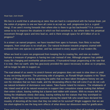
Road Sign
, Josh Smyth
We live in a world that is advancing at rates that are hard to comprehend with the human brain, yet
the notion of progress is one we have all come to accept as, well, progressive (a.k.a. a good
thing). If we aren’t moving forwards then where else is there to go but backwards? It is common
sense to try to improve the situations in which we find ourselves in, but where does this perpetual
movement through space and time lead us, and is there enough space for all 6 billion of us to
progress?
In a street car named progress, we have traveled from apes to humans, from flints to nuclear
weapons, from small pox to no small pox. Our natural inclination towards progress started with
evolution from one species to another, and has evolved to every aspect of our modern life.
When we lived in caves we progressed from keeping fire to creating fire, and now as modern
humans a measure of progress is having two cars instead of one. Although progress has yielded
many life changing and worthwhile advancements, if humankind keeps progressing at the rate that
it is now, then our earth, who has graciously provided the space necessary to allow us to progress,
will no longer be able to support us.
The road ahead of us seems to stretch forever and progress does not want to slow down or yield
to any oncoming disasters. The promising side of progress, as Ronald Wright explains in his “Short
History of Progress” is that by analyzing the paths that we have taken throughout history we can
see the mistakes that we have made, and the devastating effects that will come if we do not curb
our natural inclination of dominance over nature. Take Easter Island for instance. The inhabitants of
this Island used all of its natural resources to support their compulsive statue making that defined
their entire culture, leaving nothing but a barren land ridden with statues. With no means left for
fishing the inhabitants slowly died away, leaving nothing but the statues that they worshiped so
dearly. Would there not have been someone among the island folk who would have declared the
insanity of distorting all the trees that they too relied on for survival? Wright suggests that we are
too short-sighted to see the long term effects of what drives our obsessive need for gratification.
Time and time again this statement has been justified. Humans have killed off hundreds of species