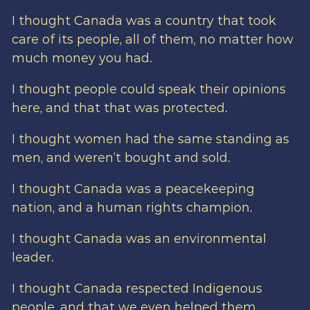
I thought Canada was a country that took
care of its people, all of them, no matter how
much money you had.
I thought people could speak their opinions
here, and that that was protected.
I thought women had the same standing as
men, and weren’t bought and sold.
I thought Canada was a peacekeeping
nation, and a human rights champion.
I thought Canada was an environmental
leader.
I thought Canada respected Indigenous
people, and that we even helped them.