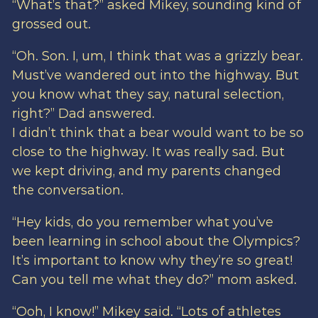
“What’s that?” asked Mikey, sounding kind of
grossed out.
“Oh. Son. I, um, I think that was a grizzly bear.
Must’ve wandered out into the highway. But
you know what they say, natural selection,
right?” Dad answered.
I didn’t think that a bear would want to be so
close to the highway. It was really sad. But
we kept driving, and my parents changed
the conversation.
“Hey kids, do you remember what you’ve
been learning in school about the Olympics?
It’s important to know why they’re so great!
Can you tell me what they do?” mom asked.
“Ooh, I know!” Mikey said. “Lots of athletes