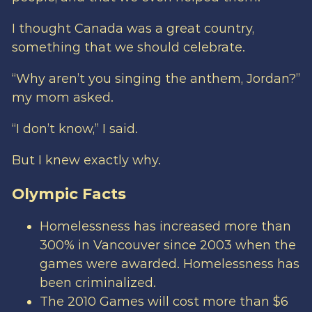
I thought Canada was a great country,
something that we should celebrate.
“Why aren’t you singing the anthem, Jordan?”
my mom asked.
“I don’t know,” I said.
But I knew exactly why.
Olympic Facts
Homelessness has increased more than
300% in Vancouver since 2003 when the
games were awarded. Homelessness has
been criminalized.
The 2010 Games will cost more than $6