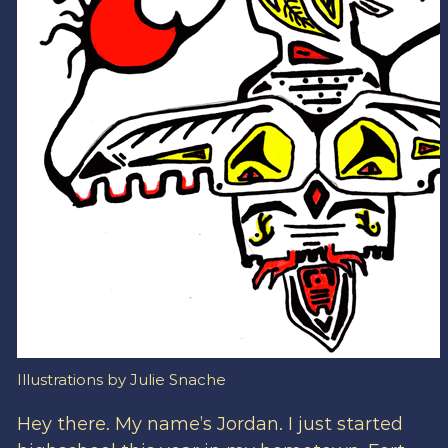
Illustrations by Julie Snache
Hey there. My name’s Jordan. I just started