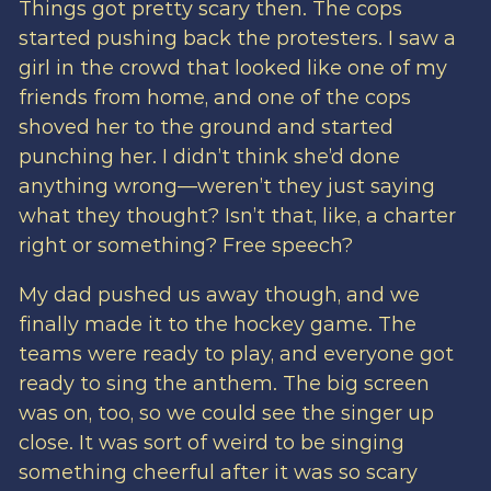
Things got pretty scary then. The cops
started pushing back the protesters. I saw a
girl in the crowd that looked like one of my
friends from home, and one of the cops
shoved her to the ground and started
punching her. I didn’t think she’d done
anything wrong—weren’t they just saying
what they thought? Isn’t that, like, a charter
right or something? Free speech?
My dad pushed us away though, and we
finally made it to the hockey game. The
teams were ready to play, and everyone got
ready to sing the anthem. The big screen
was on, too, so we could see the singer up
close. It was sort of weird to be singing
something cheerful after it was so scary