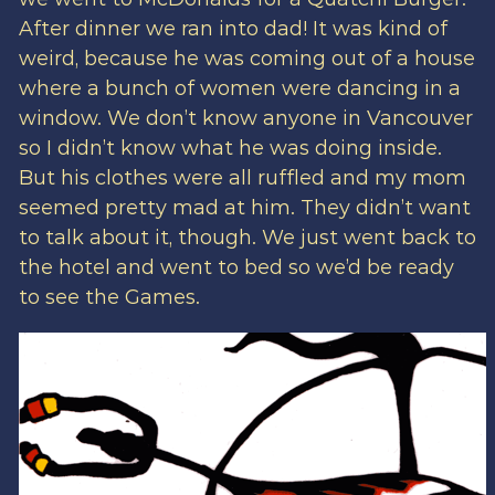
After dinner we ran into dad! It was kind of
weird, because he was coming out of a house
where a bunch of women were dancing in a
window. We don’t know anyone in Vancouver
so I didn’t know what he was doing inside.
But his clothes were all ruffled and my mom
seemed pretty mad at him. They didn’t want
to talk about it, though. We just went back to
the hotel and went to bed so we’d be ready
to see the Games.