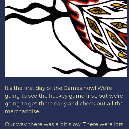
It’s the first day of the Games now! We’re
going to see the hockey game first, but we’re
going to get there early and check out all the
merchandise.
Our way there was a bit slow. There were lots