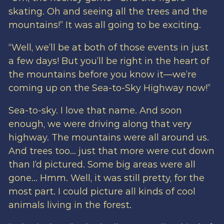
skating. Oh and seeing all the trees and the
mountains!” It was all going to be exciting.
“Well, we’ll be at both of those events in just
a few days! But you’ll be right in the heart of
the mountains before you know it—we’re
coming up on the Sea-to-Sky Highway now!”
Sea-to-sky. I love that name. And soon
enough, we were driving along that very
highway. The mountains were all around us.
And trees too… just that more were cut down
than I’d pictured. Some big areas were all
gone… Hmm. Well, it was still pretty, for the
most part. I could picture all kinds of cool
animals living in the forest.