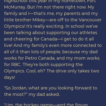
highschool this year in my hometown, Fort
McMurray. But I’m not there right now. My
family and I—that’s me, my parents and my
little brother Mikey—are off to the Vancouver
Olympics! It’s really exciting. In school we’ve
been talking about supporting our athletes
and cheering for Canada—I get to do it all
live! And my family’s even more connected to
all of it than lots of people, because my dad
works for Petro Canada, and my mom works
for RBC. They’re both supporting the
Olympics. Cool, eh? The drive only takes two
days!
“So Jordan, what are you looking forward to
the most?” my dad asked.
“Um, the hockey game—and the figure