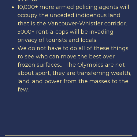
10,000+ more armed policing agents will
occupy the unceded indigenous land
that is the Vancouver-Whistler corridor.
5000+ rent-a-cops will be invading
privacy of tourists and locals.
We do not have to do all of these things
to see who can move the best over
frozen surfaces… The Olympics are not
about sport, they are transferring wealth,
land, and power from the masses to the
few.