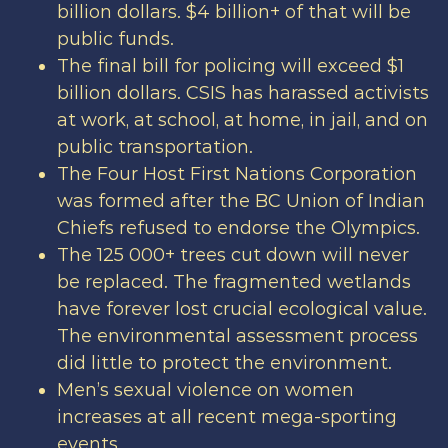
billion dollars. $4 billion+ of that will be
public funds.
The final bill for policing will exceed $1
billion dollars. CSIS has harassed activists
at work, at school, at home, in jail, and on
public transportation.
The Four Host First Nations Corporation
was formed after the BC Union of Indian
Chiefs refused to endorse the Olympics.
The 125 000+ trees cut down will never
be replaced. The fragmented wetlands
have forever lost crucial ecological value.
The environmental assessment process
did little to protect the environment.
Men’s sexual violence on women
increases at all recent mega-sporting
events.