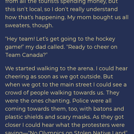
from all the tourists spending money, but
this isn’t local, so I don’t really understand
how that’s happening. My mom bought us all
sweaters, though.
“Hey team! Let’s get going to the hockey
game!” my dad called. “Ready to cheer on
Team Canada?”
We started walking to the arena. I could hear
cheering as soon as we got outside. But
when we got to the main street I could see a
crowd of people walking towards us. They
were the ones chanting. Police were all
coming towards them, too, with batons and
plastic shields and scary masks. As they got
closer I could hear what the protesters were
saying—“No Olympics on Stolen Native Land”.