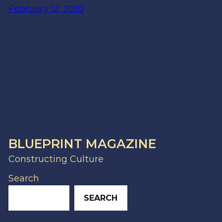
February 12, 2010
BLUEPRINT MAGAZINE
Constructing Culture
Search
SEARCH