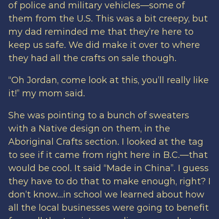
of police and military vehicles—some of
them from the U.S. This was a bit creepy, but
my dad reminded me that they’re here to
keep us safe. We did make it over to where
they had all the crafts on sale though.
“Oh Jordan, come look at this, you’ll really like
it!” my mom said.
She was pointing to a bunch of sweaters
with a Native design on them, in the
Aboriginal Crafts section. I looked at the tag
to see if it came from right here in B.C.—that
would be cool. It said “Made in China”. I guess
they have to do that to make enough, right? I
don’t know…in school we learned about how
all the local businesses were going to benefit