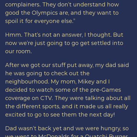
complainers. They don’t understand how
good the Olympics are, and they want to
spoil it for everyone else.”
Hmm. That’s not an answer, I thought. But
now we’re just going to go get settled into
our room.
After we got our stuff put away, my dad said
he was going to check out the
neighbourhood. My mom, Mikey and I
decided to watch some of the pre-Games
coverage on CTV. They were talking about all
the different sports, and it made us all really
excited to go to see them the next day!
Dad wasn’t back yet and we were hungry, so
we went to McDonalds for a Quatchi Burger.