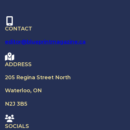
CONTACT
editor@blueprintmagazine.ca
ADDRESS
205 Regina Street North
Waterloo, ON
N2J 3B5
SOCIALS