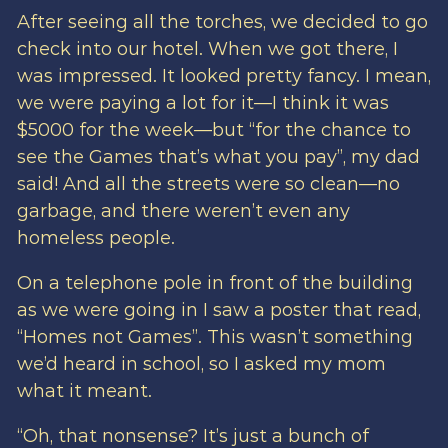
After seeing all the torches, we decided to go
check into our hotel. When we got there, I
was impressed. It looked pretty fancy. I mean,
we were paying a lot for it—I think it was
$5000 for the week—but “for the chance to
see the Games that’s what you pay”, my dad
said! And all the streets were so clean—no
garbage, and there weren’t even any
homeless people.
On a telephone pole in front of the building
as we were going in I saw a poster that read,
“Homes not Games”. This wasn’t something
we’d heard in school, so I asked my mom
what it meant.
“Oh, that nonsense? It’s just a bunch of