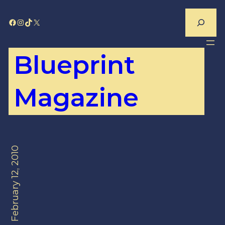
Skip
Search
Facebook
Instagram
TikTok
X
to
content
Blueprint
Magazine
February 12, 2010