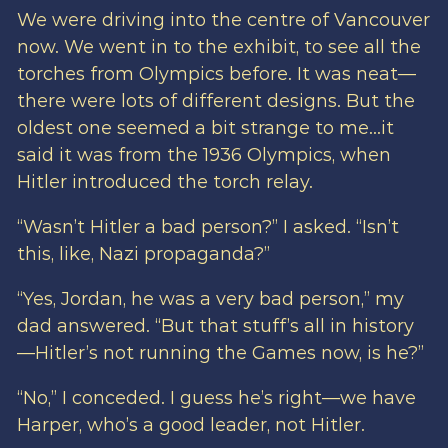
We were driving into the centre of Vancouver
now. We went in to the exhibit, to see all the
torches from Olympics before. It was neat—
there were lots of different designs. But the
oldest one seemed a bit strange to me…it
said it was from the 1936 Olympics, when
Hitler introduced the torch relay.
“Wasn’t Hitler a bad person?” I asked. “Isn’t
this, like, Nazi propaganda?”
“Yes, Jordan, he was a very bad person,” my
dad answered. “But that stuff’s all in history
—Hitler’s not running the Games now, is he?”
“No,” I conceded. I guess he’s right—we have
Harper, who’s a good leader, not Hitler.