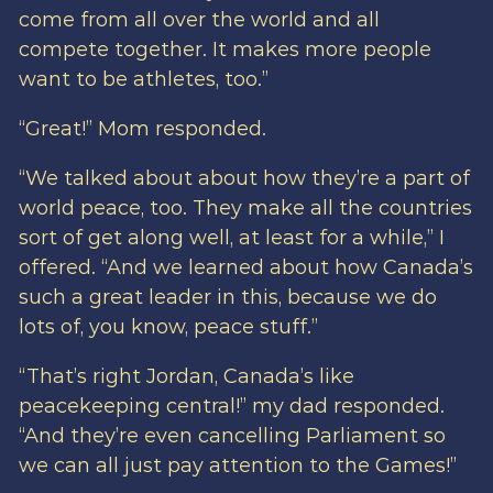
come from all over the world and all
compete together. It makes more people
want to be athletes, too.”
“Great!” Mom responded.
“We talked about about how they’re a part of
world peace, too. They make all the countries
sort of get along well, at least for a while,” I
offered. “And we learned about how Canada’s
such a great leader in this, because we do
lots of, you know, peace stuff.”
“That’s right Jordan, Canada’s like
peacekeeping central!” my dad responded.
“And they’re even cancelling Parliament so
we can all just pay attention to the Games!”