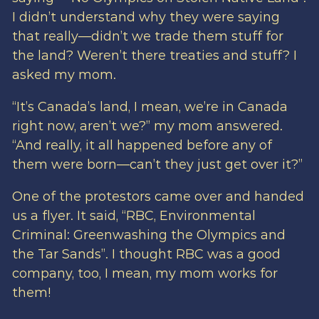
I didn’t understand why they were saying
that really—didn’t we trade them stuff for
the land? Weren’t there treaties and stuff? I
asked my mom.
“It’s Canada’s land, I mean, we’re in Canada
right now, aren’t we?” my mom answered.
“And really, it all happened before any of
them were born—can’t they just get over it?”
One of the protestors came over and handed
us a flyer. It said, “RBC, Environmental
Criminal: Greenwashing the Olympics and
the Tar Sands”. I thought RBC was a good
company, too, I mean, my mom works for
them!