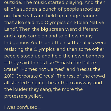
outside. The music started playing. And then
all of a sudden a bunch of people stood up
on their seats and held up a huge banner
that also said “No Olympics on Stolen Native
Land”. Then the big screen went different
and a guy came on and said how many
Indigenous Youth and their settler allies were
resisting the Olympics, and then some other
people stood up and held their own banners
—they said things like “Smash the Police
State”, “Homes not Games”, and “Resist the
2010 Corporate Circus”. The rest of the crowd
all started singing the anthem anyway, and
the louder they sang, the more the
protesters yelled.
I was confused…