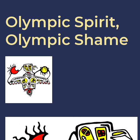
Olympic Spirit,
Olympic Shame