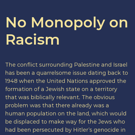
No Monopoly on
Racism
The conflict surrounding Palestine and Israel
has been a quarrelsome issue dating back to
1948 when the United Nations approved the
formation of a Jewish state on a territory
that was biblically relevant. The obvious
problem was that there already was a
human population on the land, which would
be displaced to make way for the Jews who
had been persecuted by Hitler’s genocide in