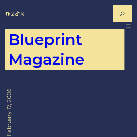
Skip
Search
Facebook
Instagram
TikTok
X
to
content
Blueprint
Magazine
February 17, 2006