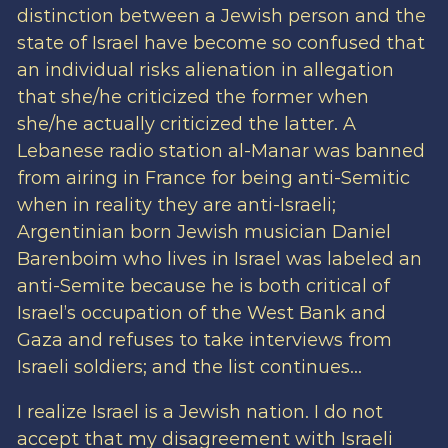
distinction between a Jewish person and the
state of Israel have become so confused that
an individual risks alienation in allegation
that she/he criticized the former when
she/he actually criticized the latter. A
Lebanese radio station al-Manar was banned
from airing in France for being anti-Semitic
when in reality they are anti-Israeli;
Argentinian born Jewish musician Daniel
Barenboim who lives in Israel was labeled an
anti-Semite because he is both critical of
Israel’s occupation of the West Bank and
Gaza and refuses to take interviews from
Israeli soldiers; and the list continues…
I realize Israel is a Jewish nation. I do not
accept that my disagreement with Israeli