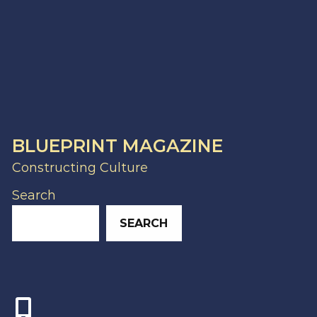
BLUEPRINT MAGAZINE
Constructing Culture
Search
SEARCH