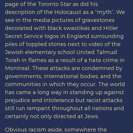
page of the Toronto Star as did his
description of the Holocaust as a “myth”. We
see in the media pictures of gravestones
decorated with black swastikas and Hitler
Secret Service logos in England surrounding
piles of toppled stones next to video of the
Jewish elementary school United Talmud
Torah in flames as a result of a hate crime in
Montreal. These attacks are condemned by
governments, international bodies, and the
communities in which they occur. The world
has came a long way in standing up against
prejudice and intolerance but racist attacks
still run rampant throughout all nations and
certainly not only directed at Jews.
Obvious racism aside, somewhere the