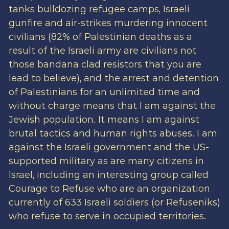
tanks bulldozing refugee camps, Israeli
gunfire and air-strikes murdering innocent
civilians (82% of Palestinian deaths as a
result of the Israeli army are civilians not
those bandana clad resistors that you are
lead to believe), and the arrest and detention
of Palestinians for an unlimited time and
without charge means that I am against the
Jewish population. It means I am against
brutal tactics and human rights abuses. I am
against the Israeli government and the US-
supported military as are many citizens in
Israel, including an interesting group called
Courage to Refuse who are an organization
currently of 633 Israeli soldiers (or Refuseniks)
who refuse to serve in occupied territories.