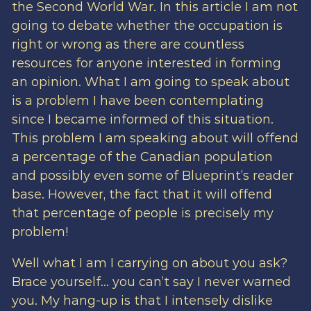
the Second World War. In this article I am not
going to debate whether the occupation is
right or wrong as there are countless
resources for anyone interested in forming
an opinion. What I am going to speak about
is a problem I have been contemplating
since I became informed of this situation.
This problem I am speaking about will offend
a percentage of the Canadian population
and possibly even some of Blueprint’s reader
base. However, the fact that it will offend
that percentage of people is precisely my
problem!
Well what I am I carrying on about you ask?
Brace yourself… you can’t say I never warned
you. My hang-up is that I intensely dislike