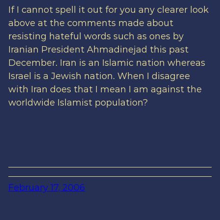
If I cannot spell it out for you any clearer look
above at the comments made about
resisting hateful words such as ones by
Iranian President Ahmadinejad this past
December. Iran is an Islamic nation whereas
Israel is a Jewish nation. When I disagree
with Iran does that I mean I am against the
worldwide Islamist population?
February 17, 2006