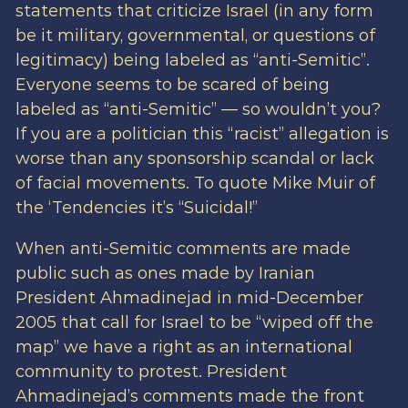
statements that criticize Israel (in any form
be it military, governmental, or questions of
legitimacy) being labeled as “anti-Semitic”.
Everyone seems to be scared of being
labeled as “anti-Semitic” — so wouldn’t you?
If you are a politician this “racist” allegation is
worse than any sponsorship scandal or lack
of facial movements. To quote Mike Muir of
the ‘Tendencies it’s “Suicidal!”
When anti-Semitic comments are made
public such as ones made by Iranian
President Ahmadinejad in mid-December
2005 that call for Israel to be “wiped off the
map” we have a right as an international
community to protest. President
Ahmadinejad’s comments made the front