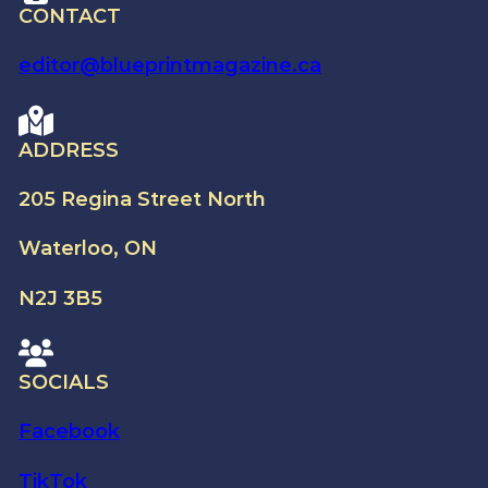
CONTACT
editor@blueprintmagazine.ca
ADDRESS
205 Regina Street North
Waterloo, ON
N2J 3B5
SOCIALS
Facebook
TikTok