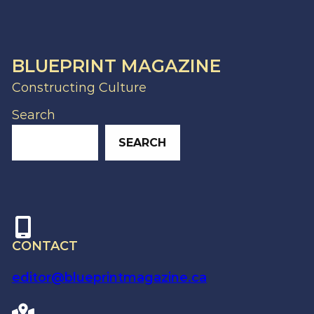
BLUEPRINT MAGAZINE
Constructing Culture
Search
SEARCH
CONTACT
editor@blueprintmagazine.ca