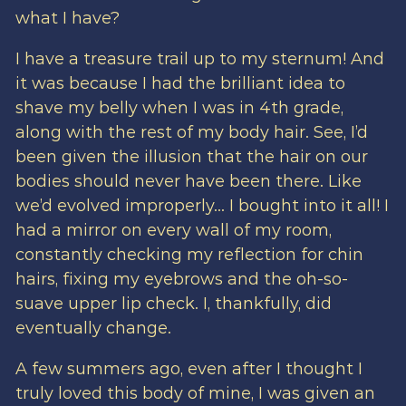
what I have?
I have a treasure trail up to my sternum! And
it was because I had the brilliant idea to
shave my belly when I was in 4th grade,
along with the rest of my body hair. See, I’d
been given the illusion that the hair on our
bodies should never have been there. Like
we’d evolved improperly… I bought into it all! I
had a mirror on every wall of my room,
constantly checking my reflection for chin
hairs, fixing my eyebrows and the oh-so-
suave upper lip check. I, thankfully, did
eventually change.
A few summers ago, even after I thought I
truly loved this body of mine, I was given an