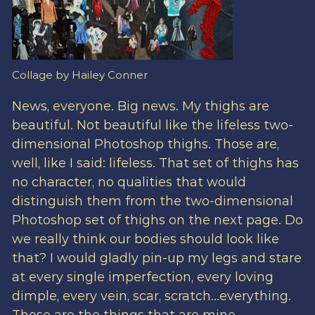
Collage by Hailey Conner
News, everyone. Big news. My thighs are
beautiful. Not beautiful like the lifeless two-
dimensional Photoshop thighs. Those are,
well, like I said: lifeless. That set of thighs has
no character, no qualities that would
distinguish them from the two-dimensional
Photoshop set of thighs on the next page. Do
we really think our bodies should look like
that? I would gladly pin-up my legs and stare
at every single imperfection, every loving
dimple, every vein, scar, scratch…everything.