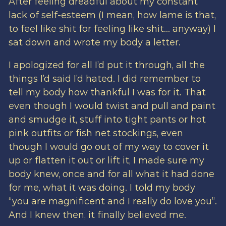
After feeling dreadful about my constant
lack of self-esteem (I mean, how lame is that,
to feel like shit for feeling like shit… anyway) I
sat down and wrote my body a letter.
I apologized for all I’d put it through, all the
things I’d said I’d hated. I did remember to
tell my body how thankful I was for it. That
even though I would twist and pull and paint
and smudge it, stuff into tight pants or hot
pink outfits or fish net stockings, even
though I would go out of my way to cover it
up or flatten it out or lift it, I made sure my
body knew, once and for all what it had done
for me, what it was doing. I told my body
“you are magnificent and I really do love you”.
And I knew then, it finally believed me.