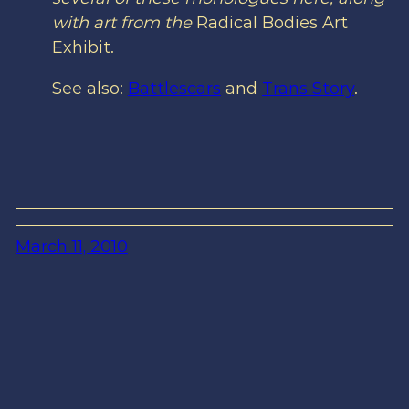
with art from the
Radical Bodies Art
Exhibit.
See also:
Battlescars
and
Trans Story
.
March 11, 2010