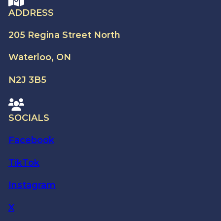
ADDRESS
205 Regina Street North
Waterloo, ON
N2J 3B5
SOCIALS
Facebook
TikTok
Instagram
X