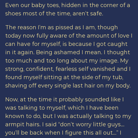
Even our baby toes, hidden in the corner of a
shoes most of the time, aren’t safe.
The reason I’m as pissed as I am, though
today now fully aware of the amount of love I
can have for myself, is because I got caught
in it again. Being ashamed I mean. I thought
too much and too long about my image. My
strong, confident, fearless self vanished and I
found myself sitting at the side of my tub,
shaving off every single last hair on my body.
Now, at the time it probably sounded like I
was talking to myself, which I have been
known to do, but I was actually talking to my
armpit hairs. I said “don’t worry little guys…
you’ll be back when I figure this all out…” I