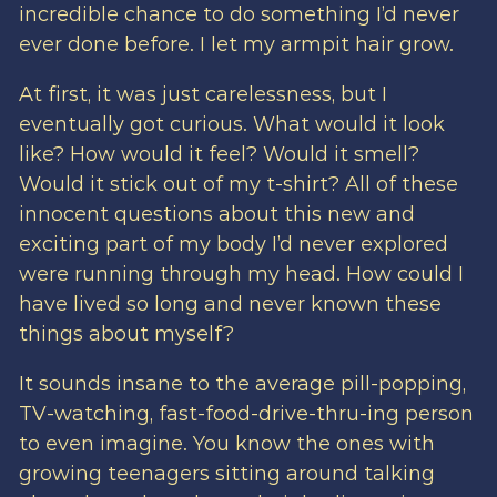
incredible chance to do something I’d never
ever done before. I let my armpit hair grow.
At first, it was just carelessness, but I
eventually got curious. What would it look
like? How would it feel? Would it smell?
Would it stick out of my t-shirt? All of these
innocent questions about this new and
exciting part of my body I’d never explored
were running through my head. How could I
have lived so long and never known these
things about myself?
It sounds insane to the average pill-popping,
TV-watching, fast-food-drive-thru-ing person
to even imagine. You know the ones with
growing teenagers sitting around talking