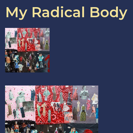
My Radical Body