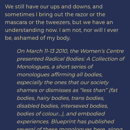
We still have our ups and downs, and
sometimes I bring out the razor or the
mascara or the tweezers, but we have an
understanding now. I am not, nor will I ever
be, ashamed of my body.
On March 11-13 2010, the Women’s Centre
presented
Radical Bodies: A Collection of
Monologues
, a short series of
monologues affirming all bodies,
especially the ones that our society
shames or dismisses as “less than” (fat
bodies, hairy bodies, trans bodies,
disabled bodies, intersexed bodies,
bodies of colour…), and embodied
experiences. Blueprint has published
several of these monologues here, along