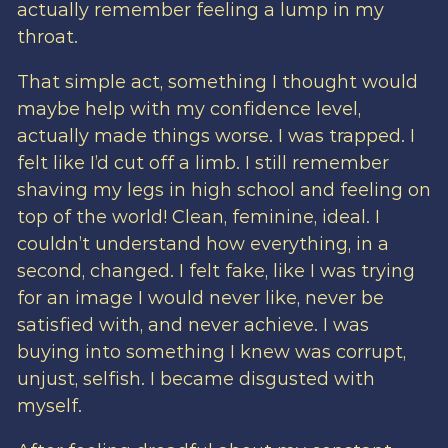
actually remember feeling a lump in my
throat.
That simple act, something I thought would
maybe help with my confidence level,
actually made things worse. I was trapped. I
felt like I’d cut off a limb. I still remember
shaving my legs in high school and feeling on
top of the world! Clean, feminine, ideal. I
couldn’t understand how everything, in a
second, changed. I felt fake, like I was trying
for an image I would never like, never be
satisfied with, and never achieve. I was
buying into something I knew was corrupt,
unjust, selfish. I became disgusted with
myself.