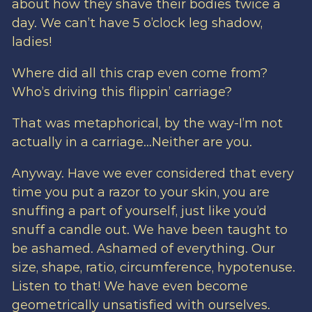
about how they shave their bodies twice a
day. We can’t have 5 o’clock leg shadow,
ladies!
Where did all this crap even come from?
Who’s driving this flippin’ carriage?
That was metaphorical, by the way-I’m not
actually in a carriage…Neither are you.
Anyway. Have we ever considered that every
time you put a razor to your skin, you are
snuffing a part of yourself, just like you’d
snuff a candle out. We have been taught to
be ashamed. Ashamed of everything. Our
size, shape, ratio, circumference, hypotenuse.
Listen to that! We have even become
geometrically unsatisfied with ourselves.