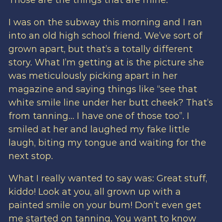
Those are the things that are mine.
I was on the subway this morning and I ran
into an old high school friend. We’ve sort of
grown apart, but that’s a totally different
story. What I’m getting at is the picture she
was meticulously picking apart in her
magazine and saying things like “see that
white smile line under her butt cheek? That’s
from tanning… I have one of those too”. I
smiled at her and laughed my fake little
laugh, biting my tongue and waiting for the
next stop.
What I really wanted to say was: Great stuff,
kiddo! Look at you, all grown up with a
painted smile on your bum! Don’t even get
me started on tanning. You want to know