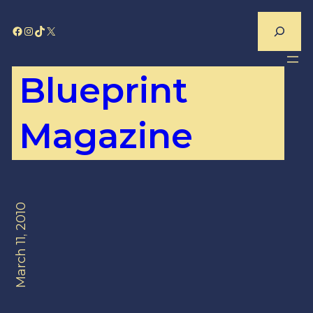
Skip
Search
Facebook
Instagram
TikTok
X
to
content
Blueprint
Magazine
March 11, 2010