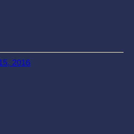
15, 2016