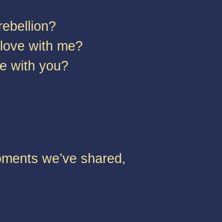
rebellion?
n love with me?
ove with you?
moments we’ve shared,