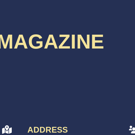
 MAGAZINE
ADDRESS