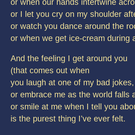
or when our hands intertwine acro
or I let you cry on my shoulder afte
or watch you dance around the roo
or when we get ice-cream during a 
And the feeling I get around you
(that comes out when
you laugh at one of my bad jokes,
or embrace me as the world falls 
or smile at me when I tell you ab
is the purest thing I’ve ever felt.