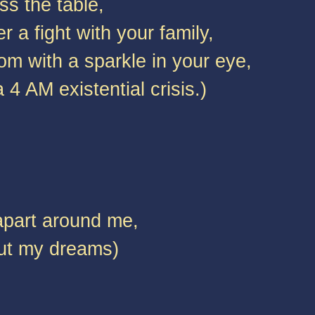
ss the table,
r a fight with your family,
m with a sparkle in your eye,
4 AM existential crisis.)
apart around me,
out my dreams)