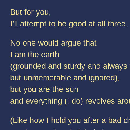
But for you,
I’ll attempt to be good at all three.
No one would argue that
I am the earth
(grounded and sturdy and always 
but unmemorable and ignored),
but you are the sun
and everything (I do) revolves ar
(Like how I hold you after a bad 