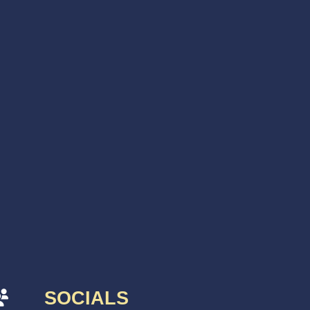
SOCIALS