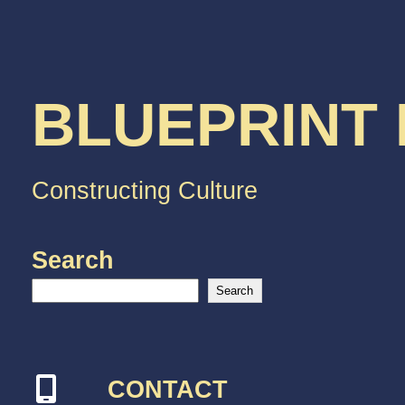
BLUEPRINT
Constructing Culture
Search
Search
CONTACT