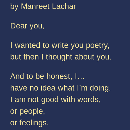
by Manreet Lachar
Dear you,
I wanted to write you poetry,
but then I thought about you.
And to be honest, I…
have no idea what I’m doing.
I am not good with words,
or people,
or feelings.