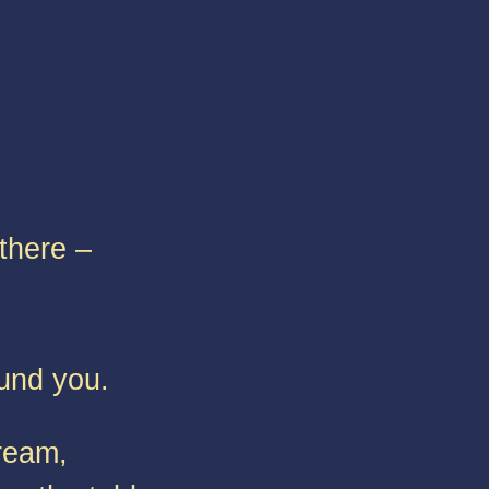
there –
ound you.
dream,