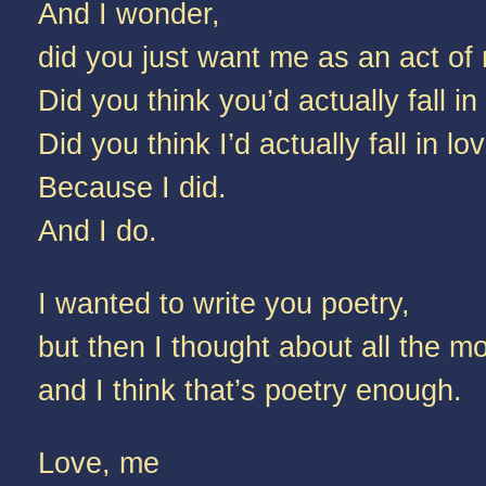
And I wonder,
did you just want me as an act of 
Did you think you’d actually fall i
Did you think I’d actually fall in l
Because I did.
And I do.
I wanted to write you poetry,
but then I thought about all the 
and I think that’s poetry enough.
Love, me