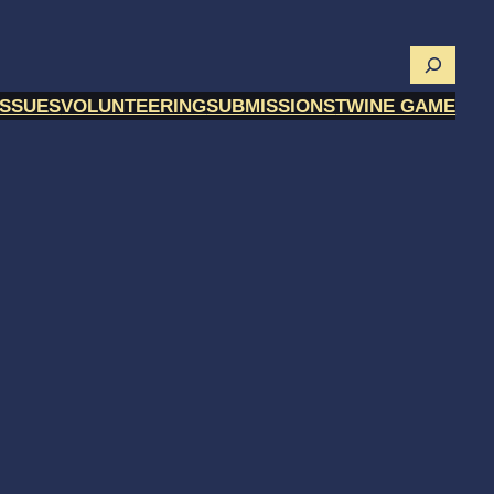
Searc
ISSUES
VOLUNTEERING
SUBMISSIONS
TWINE GAME