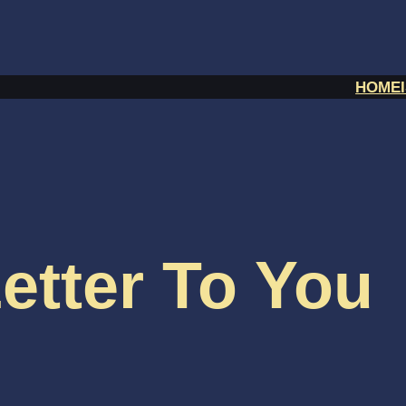
HOME
etter To You