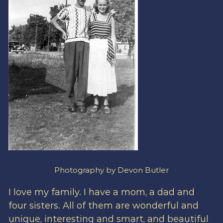
Photography by Devon Butler
I love my family. I have a mom, a dad and
four sisters. All of them are wonderful and
unique, interesting and smart, and beautiful