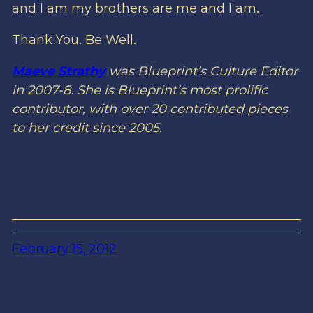
and I am my brothers are me and I am.
Thank You. Be Well.
Maeve Strathy
was Blueprint’s Culture Editor
in 2007-8. She is Blueprint’s most prolific
contributor, with over 20 contributed pieces
to her credit since 2005.
February 15, 2012