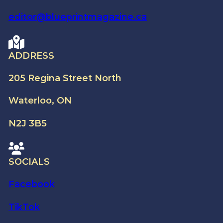
editor@blueprintmagazine.ca
ADDRESS
205 Regina Street North
Waterloo, ON
N2J 3B5
SOCIALS
Facebook
TikTok