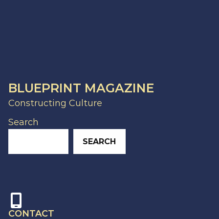
BLUEPRINT MAGAZINE
Constructing Culture
Search
SEARCH
CONTACT