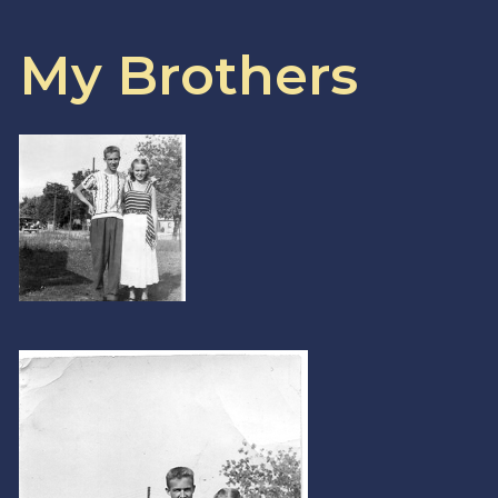
My Brothers