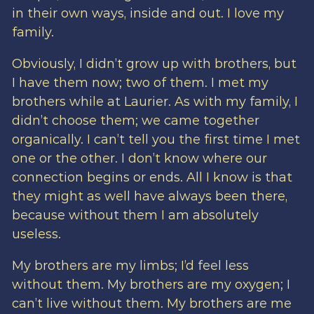
in their own ways, inside and out. I love my
family.
Obviously, I didn’t grow up with brothers, but
I have them now; two of them. I met my
brothers while at Laurier. As with my family, I
didn’t choose them; we came together
organically. I can’t tell you the first time I met
one or the other. I don’t know where our
connection begins or ends. All I know is that
they might as well have always been there,
because without them I am absolutely
useless.
My brothers are my limbs; I’d feel less
without them. My brothers are my oxygen; I
can’t live without them. My brothers are me