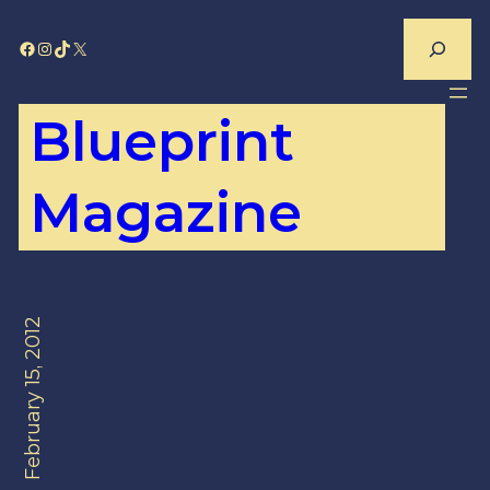
Skip
Search
Facebook
Instagram
TikTok
X
to
content
Blueprint
Magazine
February 15, 2012