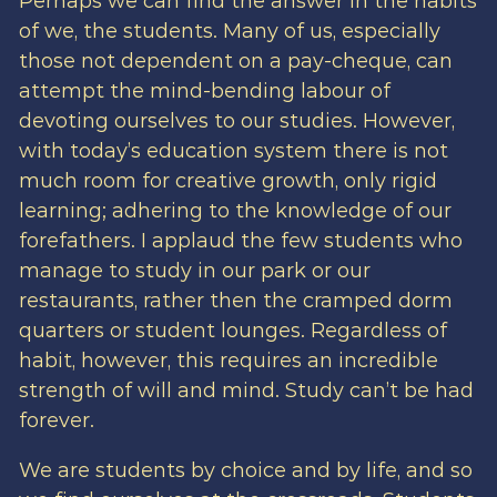
Perhaps we can find the answer in the habits
of we, the students. Many of us, especially
those not dependent on a pay-cheque, can
attempt the mind-bending labour of
devoting ourselves to our studies. However,
with today’s education system there is not
much room for creative growth, only rigid
learning; adhering to the knowledge of our
forefathers. I applaud the few students who
manage to study in our park or our
restaurants, rather then the cramped dorm
quarters or student lounges. Regardless of
habit, however, this requires an incredible
strength of will and mind. Study can’t be had
forever.
We are students by choice and by life, and so