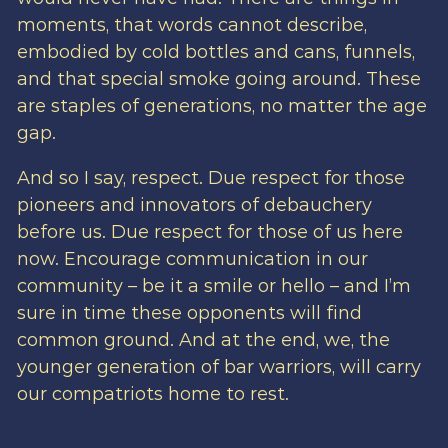
moments, that words cannot describe,
embodied by cold bottles and cans, funnels,
and that special smoke going around. These
are staples of generations, no matter the age
gap.
And so I say, respect. Due respect for those
pioneers and innovators of debauchery
before us. Due respect for those of us here
now. Encourage communication in our
community – be it a smile or hello – and I’m
sure in time these opponents will find
common ground. And at the end, we, the
younger generation of bar warriors, will carry
our compatriots home to rest.