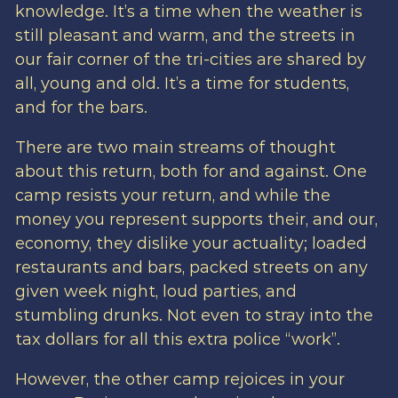
knowledge. It’s a time when the weather is
still pleasant and warm, and the streets in
our fair corner of the tri-cities are shared by
all, young and old. It’s a time for students,
and for the bars.
There are two main streams of thought
about this return, both for and against. One
camp resists your return, and while the
money you represent supports their, and our,
economy, they dislike your actuality; loaded
restaurants and bars, packed streets on any
given week night, loud parties, and
stumbling drunks. Not even to stray into the
tax dollars for all this extra police “work”.
However, the other camp rejoices in your