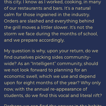
this city. I know as I worked, cooking, in many
of our restaurants and bars. It’s a natural
calm for those ingrained in the industry.
Orders are slashed and everything behind
the grill moves a littler slower. It’s not the
storm we face during the months of school,
and we prepare accordingly.
My question is why, upon your return, do we
find ourselves picking sides community-
wide? As an “Intelligent” community, should
we not look forward to planning for an
economic swell, which we use and depend
upon for eight months of the year? Why only
now, with the annual re-appearance of
students, do we find this vocal and literal rift?