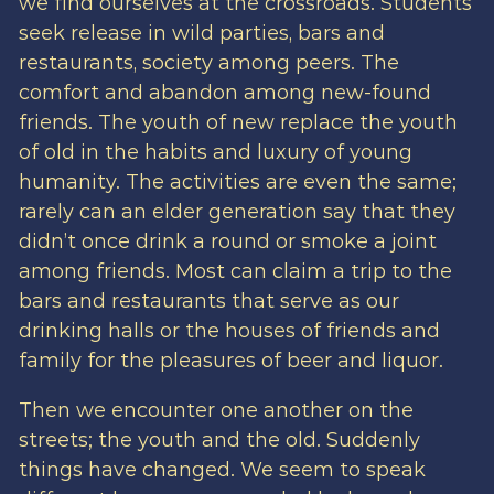
we find ourselves at the crossroads. Students
seek release in wild parties, bars and
restaurants, society among peers. The
comfort and abandon among new-found
friends. The youth of new replace the youth
of old in the habits and luxury of young
humanity. The activities are even the same;
rarely can an elder generation say that they
didn’t once drink a round or smoke a joint
among friends. Most can claim a trip to the
bars and restaurants that serve as our
drinking halls or the houses of friends and
family for the pleasures of beer and liquor.
Then we encounter one another on the
streets; the youth and the old. Suddenly
things have changed. We seem to speak