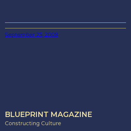
September 25, 2008
BLUEPRINT MAGAZINE
Constructing Culture