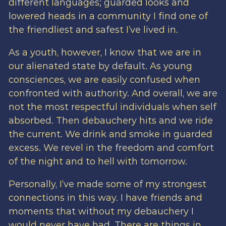
different languages; guarded looks and
lowered heads in a community I find one of
the friendliest and safest I’ve lived in.
As a youth, however, I know that we are in
our alienated state by default. As young
consciences, we are easily confused when
confronted with authority. And overall, we are
not the most respectful individuals when self
absorbed. Then debauchery hits and we ride
the current. We drink and smoke in guarded
excess. We revel in the freedom and comfort
of the night and to hell with tomorrow.
Personally, I’ve made some of my strongest
connections in this way. I have friends and
moments that without my debauchery I
would never have had. There are things in