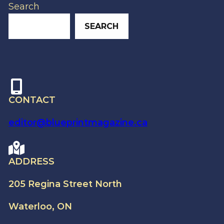
Search
SEARCH
CONTACT
editor@blueprintmagazine.ca
ADDRESS
205 Regina Street North
Waterloo, ON