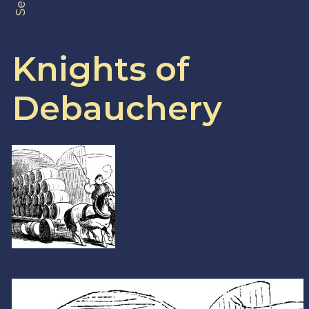
Knights of
Debauchery