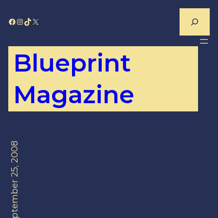
Skip
Search
Facebook
Instagram
TikTok
X
to
content
Blueprint
Magazine
September 25, 2008