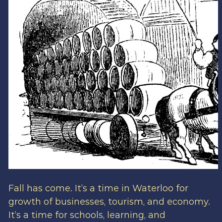
Fall has come. It’s a time in Waterloo for
growth of businesses, tourism, and economy.
It’s a time for schools, learning, and