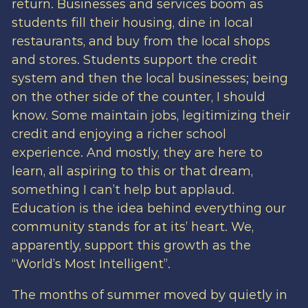
return. Businesses and services boom as
students fill their housing, dine in local
restaurants, and buy from the local shops
and stores. Students support the credit
system and then the local businesses; being
on the other side of the counter, I should
know. Some maintain jobs, legitimizing their
credit and enjoying a richer school
experience. And mostly, they are here to
learn, all aspiring to this or that dream,
something I can’t help but applaud.
Education is the idea behind everything our
community stands for at its’ heart. We,
apparently, support this growth as the
“World’s Most Intelligent”.
The months of summer moved by quietly in