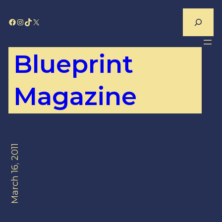
Skip
Search
Facebook
Instagram
TikTok
X
to
content
Blueprint
Magazine
March 16, 2011