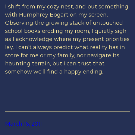
I shift from my cozy nest, and put something
with Humphrey Bogart on my screen.
Observing the growing stack of untouched
school books eroding my room, I quietly sigh
as I acknowledge where my present priorities
lay. I can’t always predict what reality has in
store for me or my family, nor navigate its
haunting terrain, but I can trust that
somehow we’ll find a happy ending.
March 16, 2011