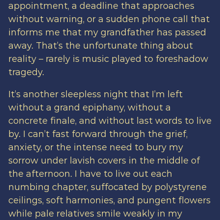
appointment, a deadline that approaches
without warning, or a sudden phone call that
informs me that my grandfather has passed
away. That’s the unfortunate thing about
reality – rarely is music played to foreshadow
tragedy.
It’s another sleepless night that I’m left
without a grand epiphany, without a
concrete finale, and without last words to live
by. I can’t fast forward through the grief,
anxiety, or the intense need to bury my
sorrow under lavish covers in the middle of
the afternoon. I have to live out each
numbing chapter, suffocated by polystyrene
ceilings, soft harmonies, and pungent flowers
while pale relatives smile weakly in my