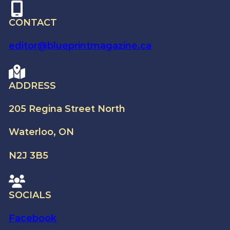
CONTACT
editor@blueprintmagazine.ca
ADDRESS
205 Regina Street North
Waterloo, ON
N2J 3B5
SOCIALS
Facebook