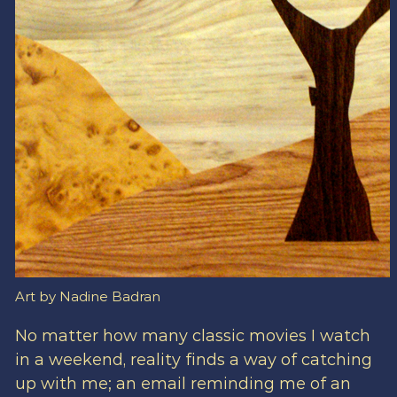
Art by Nadine Badran
No matter how many classic movies I watch
in a weekend, reality finds a way of catching
up with me; an email reminding me of an