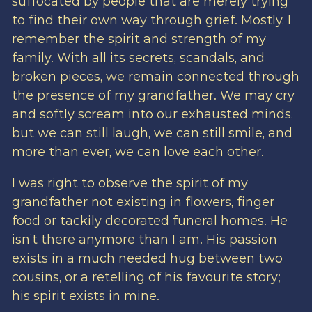
suffocated by people that are merely trying
to find their own way through grief. Mostly, I
remember the spirit and strength of my
family. With all its secrets, scandals, and
broken pieces, we remain connected through
the presence of my grandfather. We may cry
and softly scream into our exhausted minds,
but we can still laugh, we can still smile, and
more than ever, we can love each other.
I was right to observe the spirit of my
grandfather not existing in flowers, finger
food or tackily decorated funeral homes. He
isn’t there anymore than I am. His passion
exists in a much needed hug between two
cousins, or a retelling of his favourite story;
his spirit exists in mine.