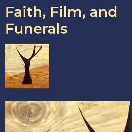
Faith, Film, and
Funerals