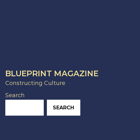
BLUEPRINT MAGAZINE
Constructing Culture
Search
SEARCH