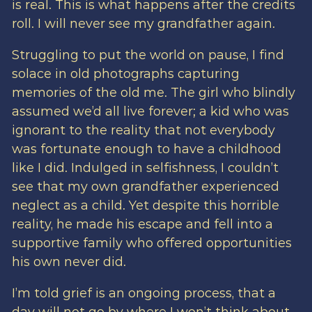
is real. This is what happens after the credits
roll. I will never see my grandfather again.
Struggling to put the world on pause, I find
solace in old photographs capturing
memories of the old me. The girl who blindly
assumed we’d all live forever; a kid who was
ignorant to the reality that not everybody
was fortunate enough to have a childhood
like I did. Indulged in selfishness, I couldn’t
see that my own grandfather experienced
neglect as a child. Yet despite this horrible
reality, he made his escape and fell into a
supportive family who offered opportunities
his own never did.
I’m told grief is an ongoing process, that a