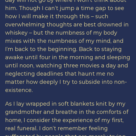
day will not go by where I won’t think about
him. Though I can’t jump a time gap to see
how I will make it through this – such
overwhelming thoughts are best drowned in
whiskey – but the numbness of my body
mixes with the numbness of my mind, and
I’m back to the beginning. Back to staying
awake until four in the morning and sleeping
until noon, watching three movies a day and
neglecting deadlines that haunt me no
matter how deeply I try to subside into non-
existence.
As I lay wrapped in soft blankets knit by my
grandmother and breathe in the comforts of
home, I consider the experience of my first,
real funeral. I don’t remember feeling