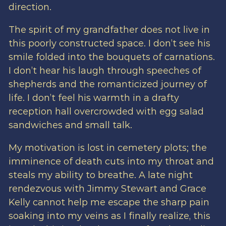
direction.
The spirit of my grandfather does not live in
this poorly constructed space. I don’t see his
smile folded into the bouquets of carnations.
I don’t hear his laugh through speeches of
shepherds and the romanticized journey of
life. I don’t feel his warmth in a drafty
reception hall overcrowded with egg salad
sandwiches and small talk.
My motivation is lost in cemetery plots; the
imminence of death cuts into my throat and
steals my ability to breathe. A late night
rendezvous with Jimmy Stewart and Grace
Kelly cannot help me escape the sharp pain
soaking into my veins as I finally realize, this