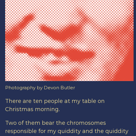
Photography by Devon Butler
There are ten people at my table on
Christmas morning.
Two of them bear the chromosomes
responsible for my quiddity and the quiddity