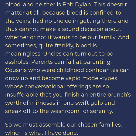
blood, and neither is Bob Dylan. This doesn’t
matter at all, because blood is confined to
the veins, had no choice in getting there and
thus cannot make a sound decision about
whether or not it wants to be our family. And
sometimes, quite frankly, blood is
meaningless. Uncles can turn out to be
assholes. Parents can fail at parenting.
Cousins who were childhood confidantes can
grow up and become vapid model-types
whose conversational offerings are so
insufferable that you finish an entire brunch’s
worth of mimosas in one swift gulp and
sneak off to the washroom for serenity.
So we must assemble our chosen families,
which is what I have done.