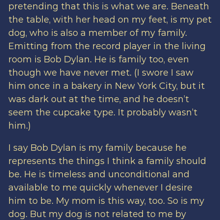
pretending that this is what we are. Beneath
the table, with her head on my feet, is my pet
dog, who is also a member of my family.
Emitting from the record player in the living
room is Bob Dylan. He is family too, even
though we have never met. (I swore I saw
him once in a bakery in New York City, but it
was dark out at the time, and he doesn’t
seem the cupcake type. It probably wasn’t
him.)
I say Bob Dylan is my family because he
represents the things I think a family should
be. He is timeless and unconditional and
available to me quickly whenever I desire
him to be. My mom is this way, too. So is my
dog. But my dog is not related to me by