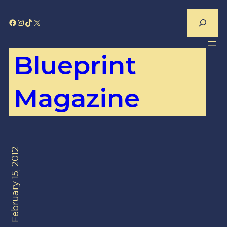
Skip
Search
Facebook
Instagram
TikTok
X
to
content
Blueprint
Magazine
February 15, 2012