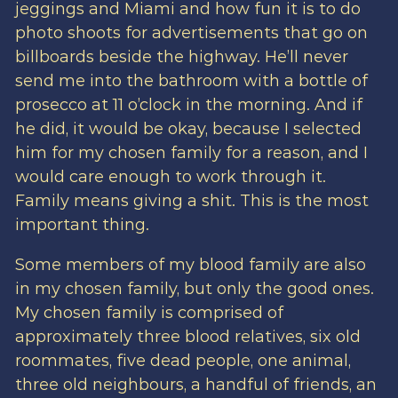
jeggings and Miami and how fun it is to do
photo shoots for advertisements that go on
billboards beside the highway. He’ll never
send me into the bathroom with a bottle of
prosecco at 11 o’clock in the morning. And if
he did, it would be okay, because I selected
him for my chosen family for a reason, and I
would care enough to work through it.
Family means giving a shit. This is the most
important thing.
Some members of my blood family are also
in my chosen family, but only the good ones.
My chosen family is comprised of
approximately three blood relatives, six old
roommates, five dead people, one animal,
three old neighbours, a handful of friends, an