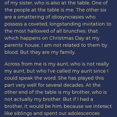
of my sister, who is also at the table. One of
the people at the table is me. The other six
are a smattering of idiosyncrasies who
possess a coveted, longstanding invitation to
the most hallowed of all brunches: that
which happens on Christmas Day at my
parents’ house. I am not related to them by
blood. But they are my family.
Across from me is my aunt, who is not really
my aunt, but who I’ve called my aunt since I
could speak the word. She has played this
part very well for several decades. At the
other end of the table is my brother, who is
not actually my brother. But if I had a
brother, it would be him, because we interact
like siblings and spent our adolescences