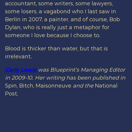
accountant, some writers, some lawyers,
some losers, a vagabond who I last saw in
Berlin in 2007, a painter, and of course, Bob
Dylan, who is really just a metaphor for
someone I love because I choose to.
Blood is thicker than water, but that is
irrelevant.
Carly Lewis
was Blueprint’s Managing Editor
in 2009-10. Her writing has been published in
Spin, Bitch, Maisonneuve
and the
National
Post.