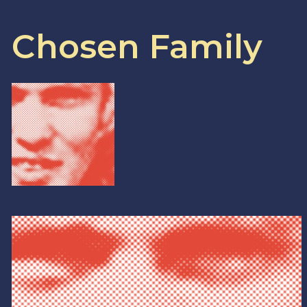
Chosen Family