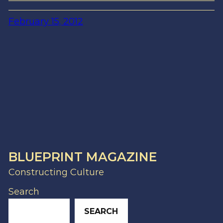
February 15, 2012
BLUEPRINT MAGAZINE
Constructing Culture
Search
SEARCH