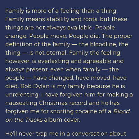
Family is more of a feeling than a thing.
Family means stability and roots, but these
things are not always available. People
change. People move. People die. The proper
definition of the family — the bloodline, the
thing — is not eternal. Family the feeling,
however, is everlasting and agreeable and
always present, even when family — the
people — have changed, have moved, have
died. Bob Dylan is my family because he is
unrelenting. I have forgiven him for making a
nauseating Christmas record and he has
forgiven me for snorting cocaine off a
Blood
on the Tracks
album cover.
He’ll never trap me in a conversation about