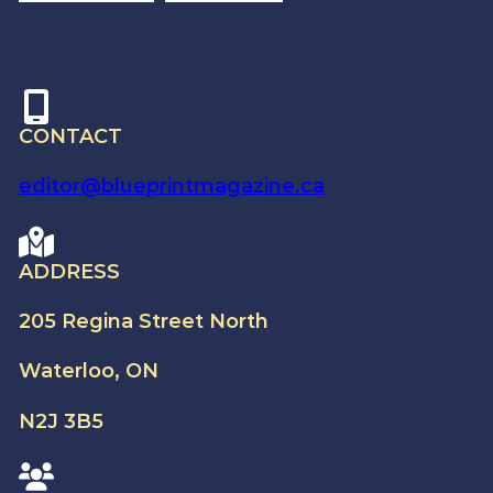
CONTACT
editor@blueprintmagazine.ca
ADDRESS
205 Regina Street North
Waterloo, ON
N2J 3B5