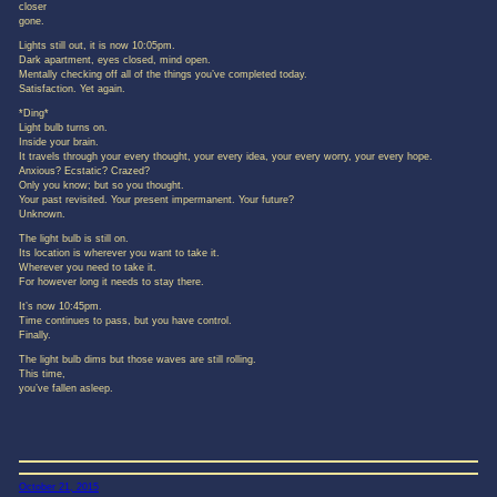
closer
gone.
Lights still out, it is now 10:05pm.
Dark apartment, eyes closed, mind open.
Mentally checking off all of the things you’ve completed today.
Satisfaction. Yet again.
*Ding*
Light bulb turns on.
Inside your brain.
It travels through your every thought, your every idea, your every worry, your every hope.
Anxious? Ecstatic? Crazed?
Only you know; but so you thought.
Your past revisited. Your present impermanent. Your future?
Unknown.
The light bulb is still on.
Its location is wherever you want to take it.
Wherever you need to take it.
For however long it needs to stay there.
It’s now 10:45pm.
Time continues to pass, but you have control.
Finally.
The light bulb dims but those waves are still rolling.
This time,
you’ve fallen asleep.
October 21, 2015