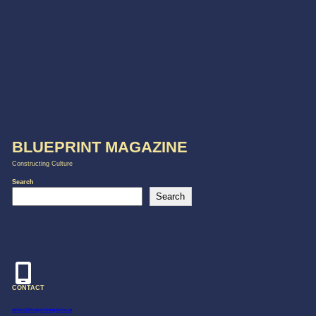
BLUEPRINT MAGAZINE
Constructing Culture
Search
Search
CONTACT
editor@blueprintmagazine.ca