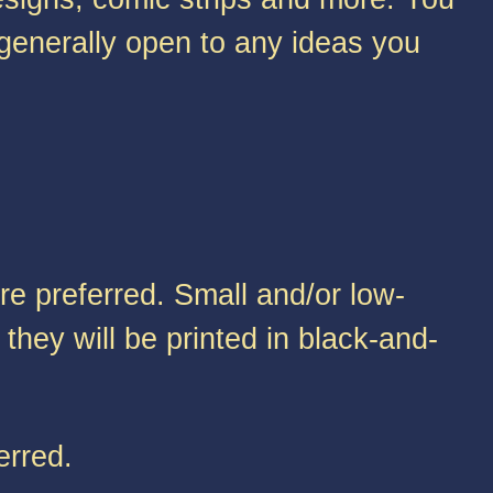
 generally open to any ideas you
re preferred. Small and/or low-
they will be printed in black-and-
erred.