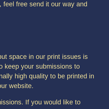
, feel free send it our way and
t space in our print issues is
 to keep your submissions to
lly high quality to be printed in
 our website.
ssions. If you would like to