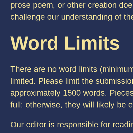
prose poem, or other creation doesn
challenge our understanding of th
Word Limits
There are no word limits (minimum
limited. Please limit the submissi
approximately 1500 words. Pieces l
full; otherwise, they will likely b
Our editor is responsible for rea