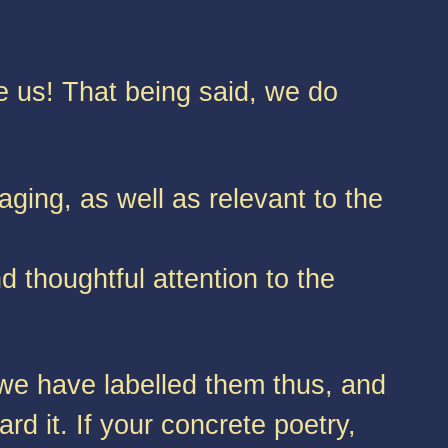
e us! That being said, we do
aging, as well as relevant to the
d thoughtful attention to the
 we have labelled them thus, and
rd it. If your concrete poetry,