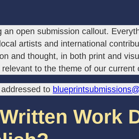
 an open submission callout. Everyth
ocal artists and international contri
on and thought, in both print and vis
relevant to the theme of our current c
, addressed to
blueprintsubmissions
 Written Work 