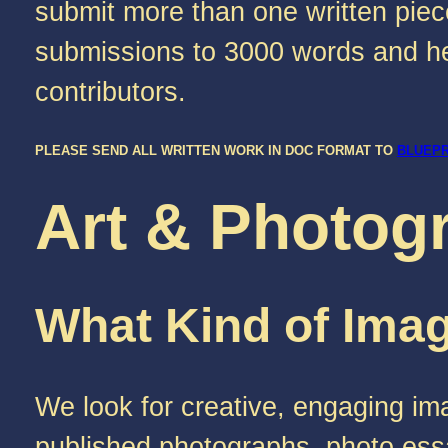
submit more than one written piece
submissions to 3000 words and hel
contributors.
PLEASE SEND ALL WRITTEN WORK IN DOC FORMAT TO
BLUEP
Art & Photog
What Kind of Imag
We look for creative, engaging ima
published photographs, photo essa