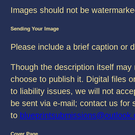
Images should not be watermarke
Sending Your Image
Please include a brief caption or 
Though the description itself may 
choose to publish it. Digital file
to liability issues, we will not a
be sent via e-mail; contact us fo
to
blueprintsubmissions@outlook
Cover Page