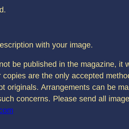
d.
description with your image.
not be published in the magazine, it w
s or copies are the only accepted met
ccept originals. Arrangements can be m
r such concerns. Please send all imag
.com