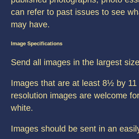
can refer to past issues to see wh
may have.
Image Specifications
Send all images in the largest siz
Images that are at least 8½ by 11 
resolution images are welcome for 
white.
Images should be sent in an easil