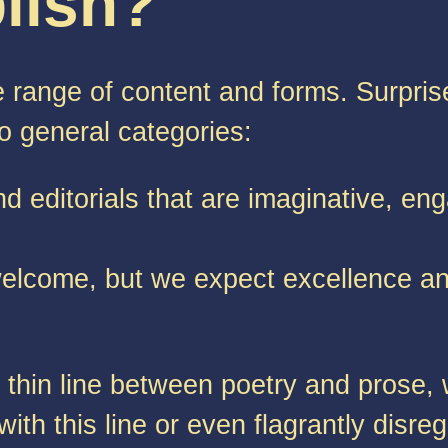
lish?
e range of content and forms. Surpris
wo general categories:
nd editorials that are imaginative, eng
 welcome, but we expect excellence an
y thin line between poetry and prose,
h this line or even flagrantly disrega