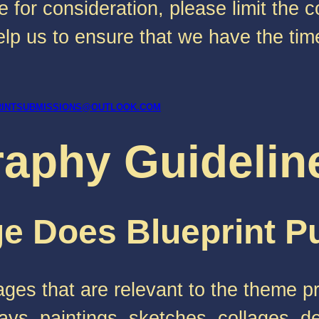
 for consideration, please limit the 
p us to ensure that we have the time
RINTSUBMISSIONS@OUTLOOK.COM
raphy Guidelin
e Does Blueprint P
ges that are relevant to the theme p
ys, paintings, sketches, collages, d