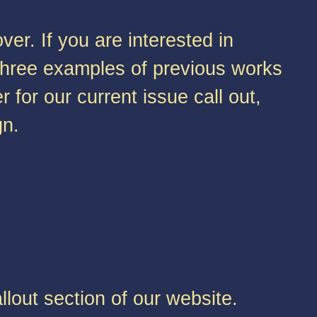
er. If you are interested in
r three examples of previous works
r for our current issue call out,
gn.
lout section of our website.