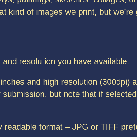
at kind of images we print, but we’re
e and resolution you have available.
inches and high resolution (300dpi) a
submission, but note that if selected 
y readable format – JPG or TIFF pref