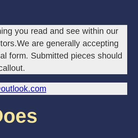
ing you read and see within our
butors.We are generally accepting
ual form. Submitted pieces should
allout.
@outlook.com
Does