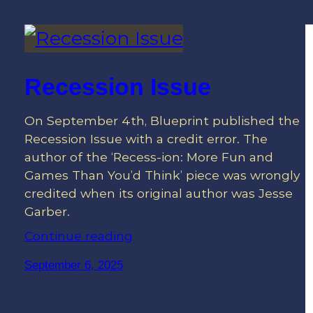
Recession Issue
On September 4th, Blueprint published the
Recession Issue with a credit error. The
author of the ‘Recess-ion: More Fun and
Games Than You’d Think’ piece was wrongly
credited when its original author was Jesse
Garber.
Continue reading
September 6, 2025