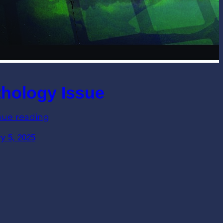
hology Issue
nue reading
y 5, 2025