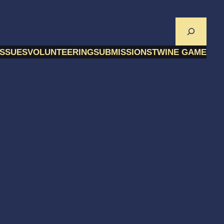
Search
ISSUES
VOLUNTEERING
SUBMISSIONS
TWINE GAME