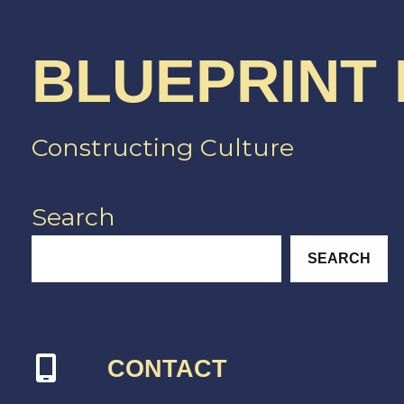
BLUEPRINT
Constructing Culture
Search
SEARCH
CONTACT