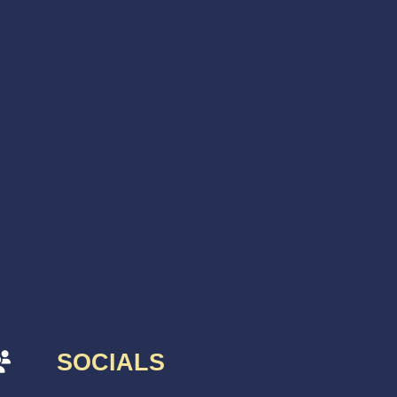
SOCIALS