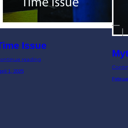
Time Issue
Myt
ontinue reading
Conti
pril 1, 2025
Februar