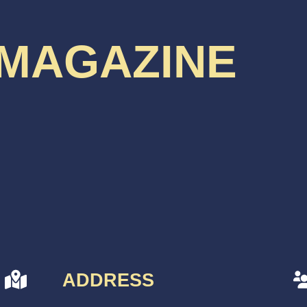
 MAGAZINE
ADDRESS