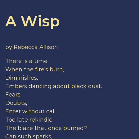
A Wisp
by Rebecca Allison
There is a time,
When the fire’s burn,
Diminishes.
Embers dancing about black dust.
Fears,
Doubts,
Enter without call.
Too late rekindle,
The blaze that once burned?
Can such sparks,