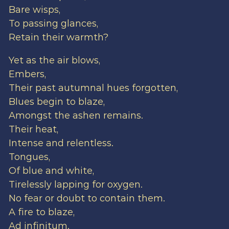
Bare wisps,
To passing glances,
Retain their warmth?
Yet as the air blows,
Embers,
Their past autumnal hues forgotten,
Blues begin to blaze,
Amongst the ashen remains.
Their heat,
Intense and relentless.
Tongues,
Of blue and white,
Tirelessly lapping for oxygen.
No fear or doubt to contain them.
A fire to blaze,
Ad infinitum.