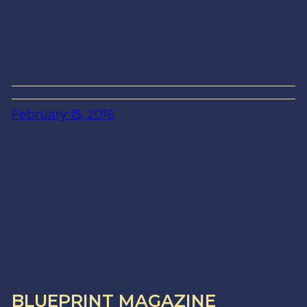
February 15, 2016
BLUEPRINT MAGAZINE