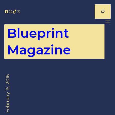
Skip
Search
Facebook
Instagram
TikTok
X
to
content
Blueprint
Magazine
February 15, 2016