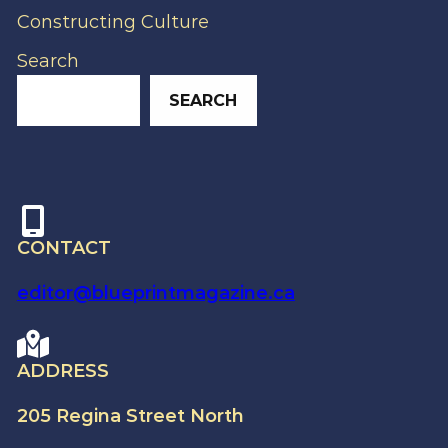
Constructing Culture
Search
SEARCH
CONTACT
editor@blueprintmagazine.ca
ADDRESS
205 Regina Street North