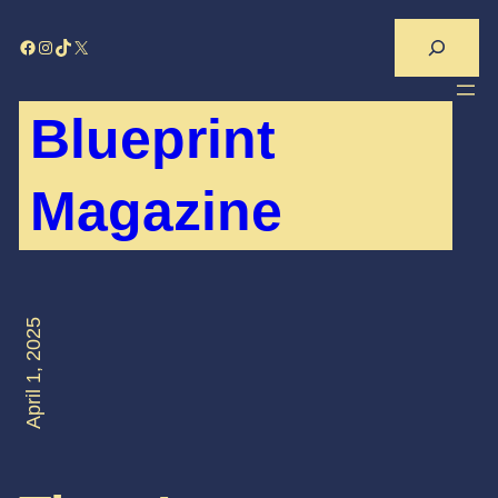
Skip
Search
Facebook
Instagram
TikTok
X
to
content
Blueprint
Magazine
April 1, 2025