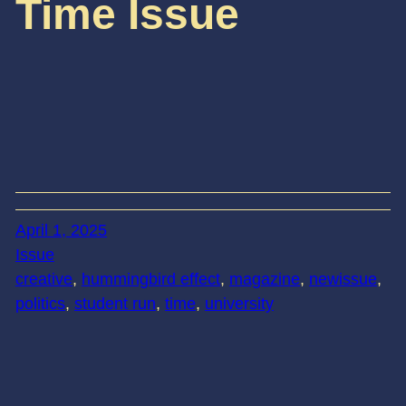
Time Issue
April 1, 2025
Issue
creative
, 
hummingbird effect
, 
magazine
, 
newissue
, 
politics
, 
student run
, 
time
, 
university