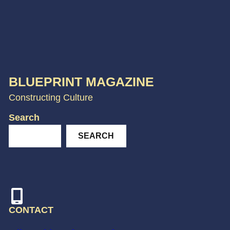
BLUEPRINT MAGAZINE
Constructing Culture
Search
SEARCH
CONTACT