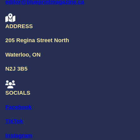
editor@blueprintmagazine.ca
ADDRESS
205 Regina Street North
Waterloo, ON
N2J 3B5
SOCIALS
Facebook
TikTok
Instagram