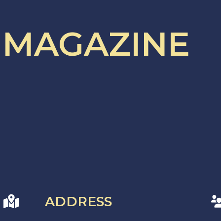
 MAGAZINE
ADDRESS