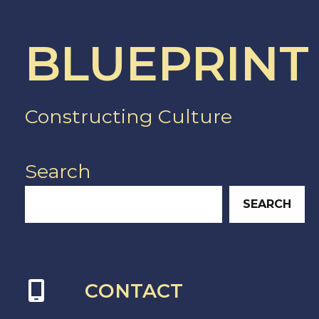
BLUEPRINT
Constructing Culture
Search
SEARCH
CONTACT