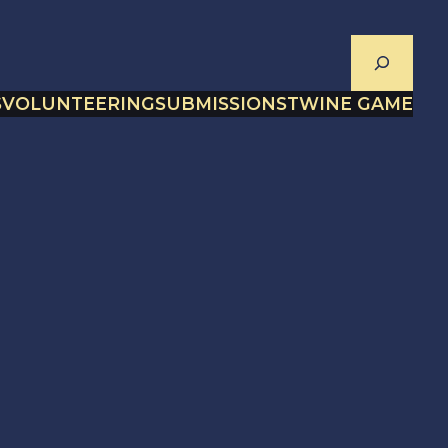
Search
S
VOLUNTEERING
SUBMISSIONS
TWINE GAME