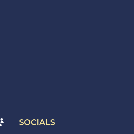
SOCIALS