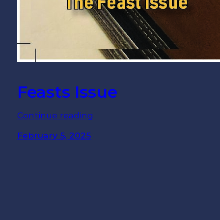
Feasts Issue
Continue reading
February 5, 2025